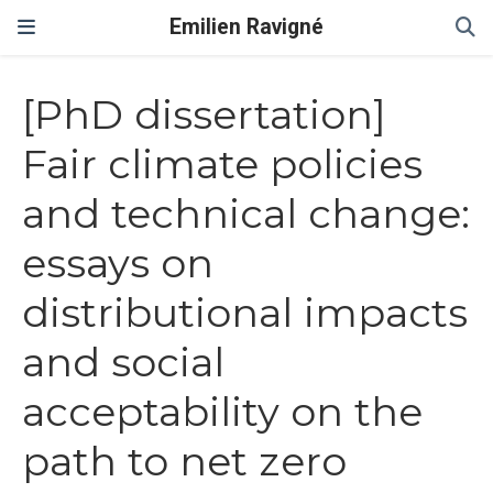
Emilien Ravigné
[PhD dissertation]
Fair climate policies
and technical change:
essays on
distributional impacts
and social
acceptability on the
path to net zero