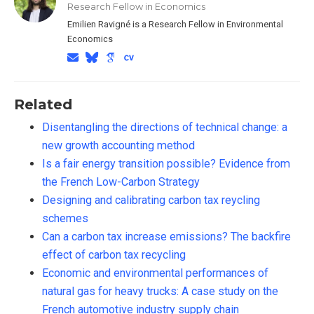
Research Fellow in Economics
Emilien Ravigné is a Research Fellow in Environmental
Economics
Related
Disentangling the directions of technical change: a
new growth accounting method
Is a fair energy transition possible? Evidence from
the French Low-Carbon Strategy
Designing and calibrating carbon tax reycling
schemes
Can a carbon tax increase emissions? The backfire
effect of carbon tax recycling
Economic and environmental performances of
natural gas for heavy trucks: A case study on the
French automotive industry supply chain