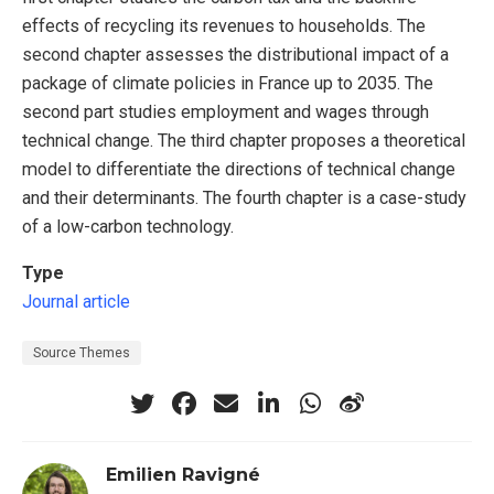
effects of recycling its revenues to households. The
second chapter assesses the distributional impact of a
package of climate policies in France up to 2035. The
second part studies employment and wages through
technical change. The third chapter proposes a theoretical
model to differentiate the directions of technical change
and their determinants. The fourth chapter is a case-study
of a low-carbon technology.
Type
Journal article
Source Themes
Emilien Ravigné