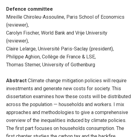
Defence committee
Mireille Chiroleu-Assouline, Paris School of Economics
(reviewer),
Carolyn Fischer, World Bank and Vrije University
(reviewer),
Claire Lelarge, Université Paris-Saclay (president),
Philippe Aghion, Collège de France & LSE,
Thomas Sterner, University of Gothenburg
Abstract
Climate change mitigation policies will require
investments and generate new costs for society. This
dissertation examines how these costs will be distributed
across the population — households and workers. I mix
approaches and methodologies to give a comprehensive
overview of the inequalities induced by climate policies.
The first part focuses on households consumption. The
first chapter studies the carbon tax and the backfire