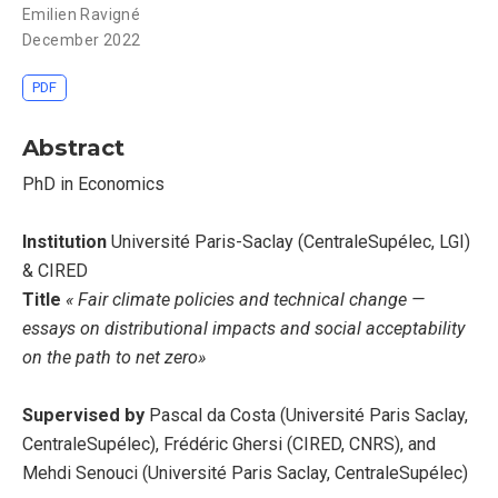
Emilien Ravigné
December 2022
PDF
Abstract
PhD in Economics
Institution
Université Paris-Saclay (CentraleSupélec, LGI)
& CIRED
Title
« Fair climate policies and technical change —
essays on distributional impacts and social acceptability
on the path to net zero»
Supervised by
Pascal da Costa (Université Paris Saclay,
CentraleSupélec), Frédéric Ghersi (CIRED, CNRS), and
Mehdi Senouci (Université Paris Saclay, CentraleSupélec)